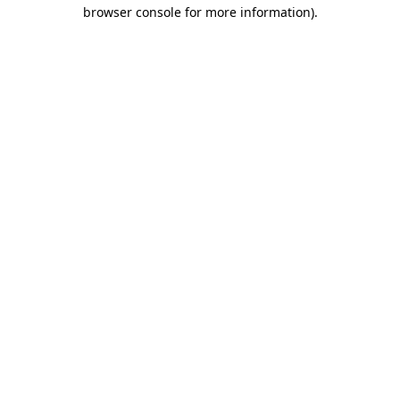
browser console for more information).