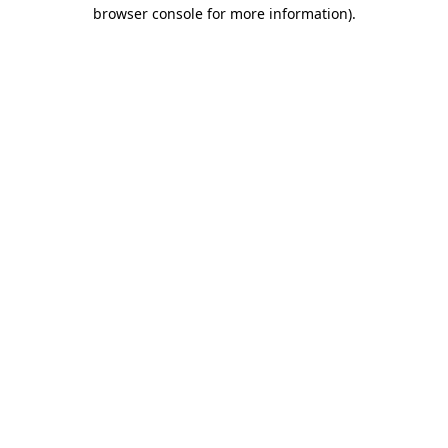
browser console for more information).